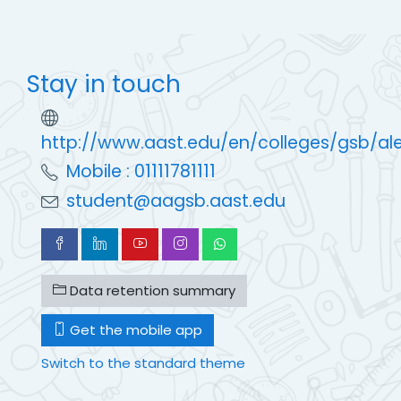
Stay in touch
http://www.aast.edu/en/colleges/gsb/al
Mobile : 01111781111
student@aagsb.aast.edu
Data retention summary
Get the mobile app
Switch to the standard theme