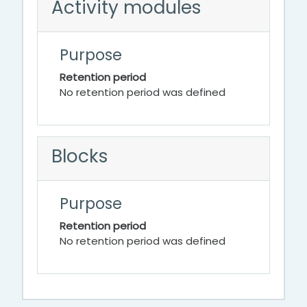
Activity modules
Purpose
Retention period
No retention period was defined
Blocks
Purpose
Retention period
No retention period was defined