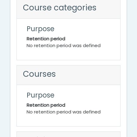
Course categories
Purpose
Retention period
No retention period was defined
Courses
Purpose
Retention period
No retention period was defined