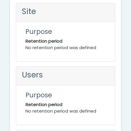
Site
Purpose
Retention period
No retention period was defined
Users
Purpose
Retention period
No retention period was defined