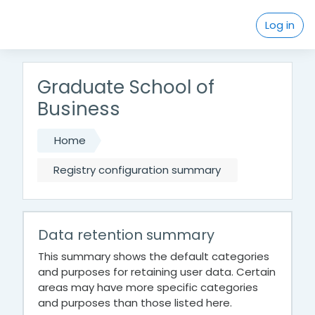
Skip to main content
Log in
Graduate School of
Business
Home
Registry configuration summary
Data retention summary
This summary shows the default categories
and purposes for retaining user data. Certain
areas may have more specific categories
and purposes than those listed here.